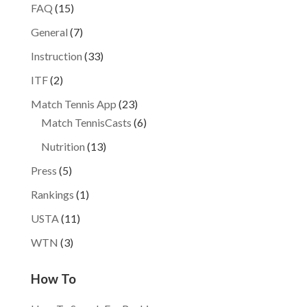
FAQ
(15)
General
(7)
Instruction
(33)
ITF
(2)
Match Tennis App
(23)
Match TennisCasts
(6)
Nutrition
(13)
Press
(5)
Rankings
(1)
USTA
(11)
WTN
(3)
How To