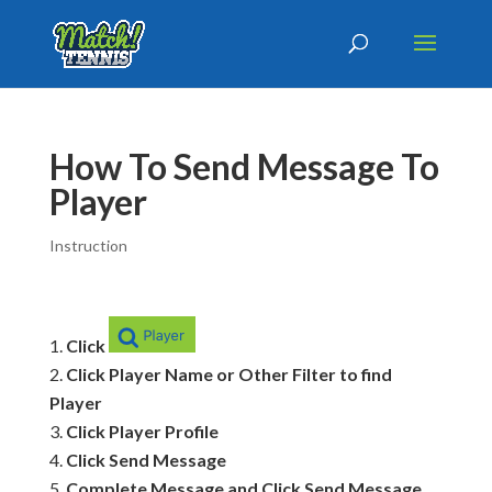
How To Send Message To
Player
Instruction
Click
Click Player Name or Other Filter to find
Player
Click Player Profile
Click Send Message
Complete Message and Click Send Message