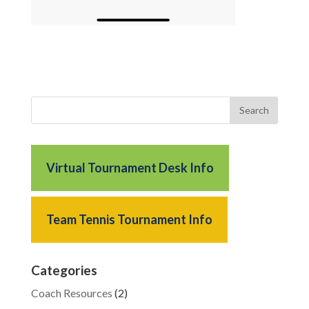
Virtual Tournament Desk Info
Team Tennis Tournament Info
Categories
Coach Resources
(2)