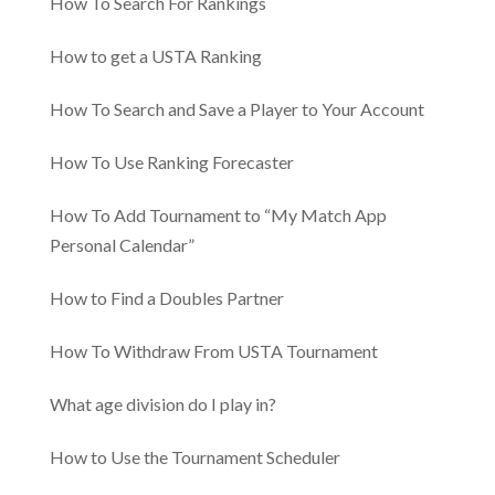
How To Search For Rankings
How to get a USTA Ranking
How To Search and Save a Player to Your Account
How To Use Ranking Forecaster
How To Add Tournament to “My Match App
Personal Calendar”
How to Find a Doubles Partner
How To Withdraw From USTA Tournament
​​What age division do I play in?
How to Use the Tournament Scheduler