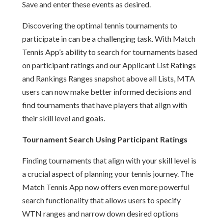
Save and enter these events as desired.
Discovering the optimal tennis tournaments to
participate in can be a challenging task. With Match
Tennis App’s ability to search for tournaments based
on participant ratings and our Applicant List Ratings
and Rankings Ranges snapshot above all Lists, MTA
users can now make better informed decisions and
find tournaments that have players that align with
their skill level and goals.
Tournament Search Using Participant Ratings
Finding tournaments that align with your skill level is
a crucial aspect of planning your tennis journey. The
Match Tennis App now offers even more powerful
search functionality that allows users to specify
WTN ranges and narrow down desired options