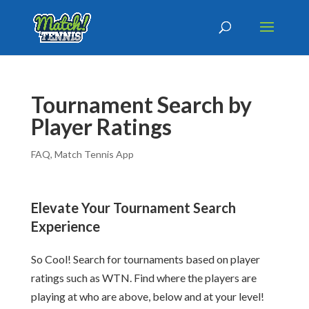
Tournament Search by
Player Ratings
FAQ
,
Match Tennis App
Elevate Your Tournament Search
Experience
So Cool! Search for tournaments based on player
ratings such as WTN. Find where the players are
playing at who are above, below and at your level!