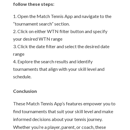
follow these steps:
Open the Match Tennis App and navigate to the
“tournament search” section.
Click on either WTN filter button and specify
your desired WTN range
Click the date filter and select the desired date
range
Explore the search results and identify
tournaments that align with your skill level and
schedule.
Conclusion
These Match Tennis App’s features empower you to
find tournaments that suit your skill level and make
informed decisions about your tennis journey.
Whether you’re a player, parent, or coach, these