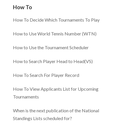
How To
How To Decide Which Tournaments To Play
How to Use World Tennis Number (WTN)
How to Use the Tournament Scheduler
How to Search Player Head to Head(VS)
How To Search For Player Record
How To View Applicants List for Upcoming
Tournaments
When is the next publication of the National
Standings Lists scheduled for?