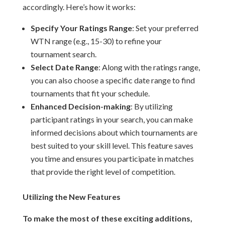
accordingly. Here’s how it works:
Specify Your Ratings Range
: Set your preferred
WTN range (e.g., 15-30) to refine your
tournament search.
Select Date Range
: Along with the ratings range,
you can also choose a specific date range to find
tournaments that fit your schedule.
Enhanced Decision-making
: By utilizing
participant ratings in your search, you can make
informed decisions about which tournaments are
best suited to your skill level. This feature saves
you time and ensures you participate in matches
that provide the right level of competition.
Utilizing the New Features
To make the most of these exciting additions,