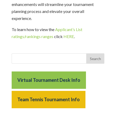
enhancements will streamline your tournament
planning process and elevate your overall
experience.
To learn how to view the
Applicant’s List
ratings/rankings ranges
click
HERE
.
Virtual Tournament Desk Info
Team Tennis Tournament Info