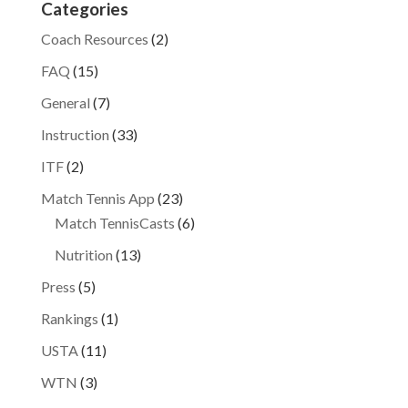
Categories
Coach Resources
(2)
FAQ
(15)
General
(7)
Instruction
(33)
ITF
(2)
Match Tennis App
(23)
Match TennisCasts
(6)
Nutrition
(13)
Press
(5)
Rankings
(1)
USTA
(11)
WTN
(3)