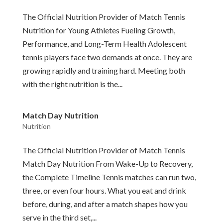
The Official Nutrition Provider of Match Tennis
Nutrition for Young Athletes Fueling Growth,
Performance, and Long-Term Health Adolescent
tennis players face two demands at once. They are
growing rapidly and training hard. Meeting both
with the right nutrition is the...
Match Day Nutrition
Nutrition
The Official Nutrition Provider of Match Tennis
Match Day Nutrition From Wake-Up to Recovery,
the Complete Timeline Tennis matches can run two,
three, or even four hours. What you eat and drink
before, during, and after a match shapes how you
serve in the third set,...