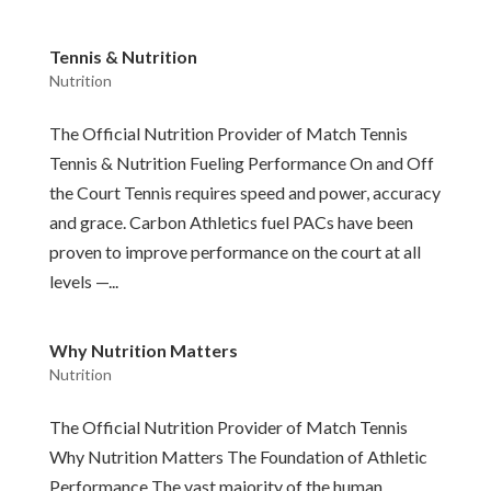
Tennis & Nutrition
Nutrition
The Official Nutrition Provider of Match Tennis
Tennis & Nutrition Fueling Performance On and Off
the Court Tennis requires speed and power, accuracy
and grace. Carbon Athletics fuel PACs have been
proven to improve performance on the court at all
levels —...
Why Nutrition Matters
Nutrition
The Official Nutrition Provider of Match Tennis
Why Nutrition Matters The Foundation of Athletic
Performance The vast majority of the human