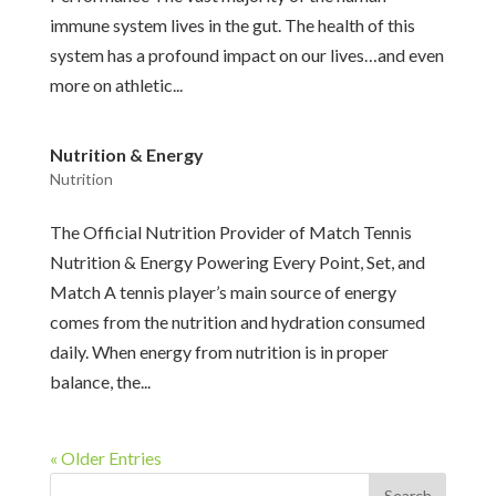
immune system lives in the gut. The health of this
system has a profound impact on our lives…and even
more on athletic...
Nutrition & Energy
Nutrition
The Official Nutrition Provider of Match Tennis
Nutrition & Energy Powering Every Point, Set, and
Match A tennis player’s main source of energy
comes from the nutrition and hydration consumed
daily. When energy from nutrition is in proper
balance, the...
« Older Entries