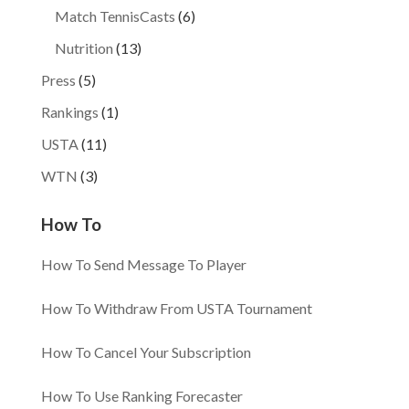
Match TennisCasts
(6)
Nutrition
(13)
Press
(5)
Rankings
(1)
USTA
(11)
WTN
(3)
How To
How To Send Message To Player
How To Withdraw From USTA Tournament
How To Cancel Your Subscription
How To Use Ranking Forecaster