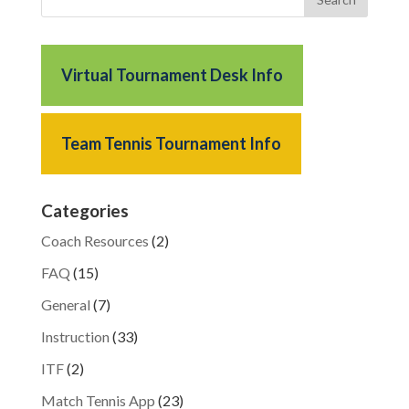
Virtual Tournament Desk Info
Team Tennis Tournament Info
Categories
Coach Resources
(2)
FAQ
(15)
General
(7)
Instruction
(33)
ITF
(2)
Match Tennis App
(23)