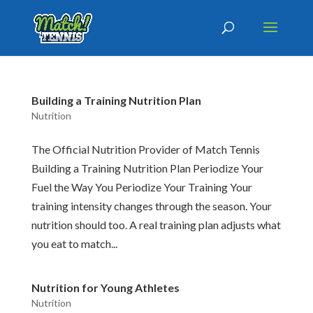
Building a Training Nutrition Plan
Nutrition
The Official Nutrition Provider of Match Tennis
Building a Training Nutrition Plan Periodize Your
Fuel the Way You Periodize Your Training Your
training intensity changes through the season. Your
nutrition should too. A real training plan adjusts what
you eat to match...
Nutrition for Young Athletes
Nutrition