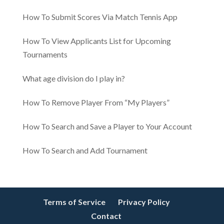
How To Submit Scores Via Match Tennis App
How To View Applicants List for Upcoming
Tournaments
​​What age division do I play in?
How To Remove Player From “My Players”
How To Search and Save a Player to Your Account
How To Search and Add Tournament
Terms of Service
Privacy Policy
Contact