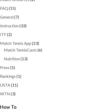
FAQ
(15)
General
(7)
Instruction
(33)
ITF
(2)
Match Tennis App
(23)
Match TennisCasts
(6)
Nutrition
(13)
Press
(5)
Rankings
(1)
USTA
(11)
WTN
(3)
How To