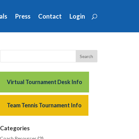
als
Press
Contact
Login
Virtual Tournament Desk Info
Team Tennis Tournament Info
Categories
Coach Resources
(2)