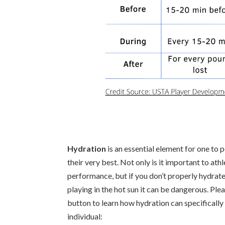
Hydration
is an essential element for one to 
their very best. Not only is it important to athl
performance, but if you don’t properly hydrate
playing in the hot sun it can be dangerous. Plea
button to learn how hydration can specifically
individual: