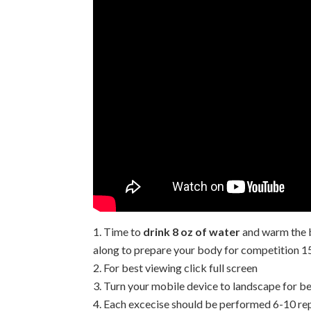
Time to
drink 8 oz of water
and warm the 
along to prepare your body for competition 1
For best viewing click full screen
Turn your mobile device to landscape for be
Each excecise should be performed 6-10 rep