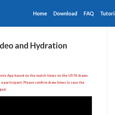
Home
Download
FAQ
Tutori
eo and Hydration
Tennis App based on the match times on the USTA draws
 a participant. Please confirm draw times in case the
ged.