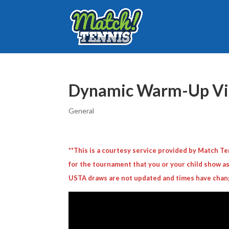
Dynamic Warm-Up Vid
General
**This is a courtesy service provided by Match 
for the tournament that you or your child show as
USTA draws are not updated and times have chan