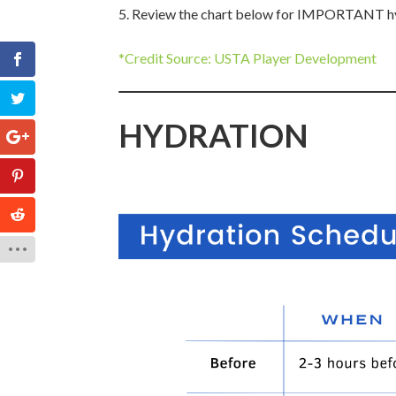
Review the chart below for IMPORTANT hyd
*Credit Source: USTA Player Development
HYDRATION