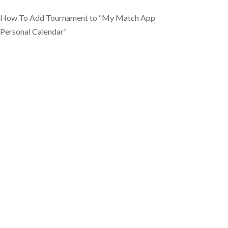
How To Add Tournament to “My Match App
Personal Calendar”