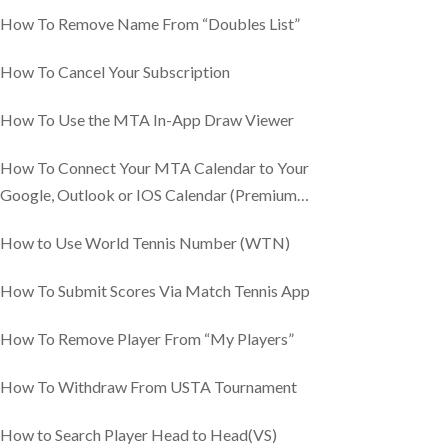
How To Remove Name From “Doubles List”
How To Cancel Your Subscription
How To Use the MTA In-App Draw Viewer
How To Connect Your MTA Calendar to Your
Google, Outlook or IOS Calendar (Premium
Feature)
How to Use World Tennis Number (WTN)
How To Submit Scores Via Match Tennis App
How To Remove Player From “My Players”
How To Withdraw From USTA Tournament
How to Search Player Head to Head(VS)