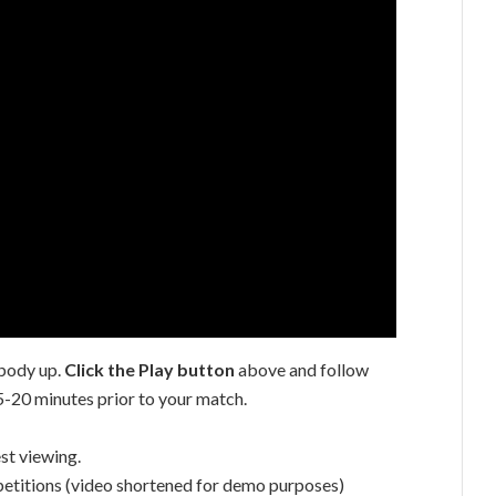
body up.
Click the Play button
above and follow
5-20 minutes prior to your match.
st viewing.
etitions (video shortened for demo purposes)