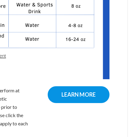
perform at
LEARN MORE
etic
 prior to
se click the
 apply to each