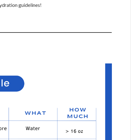
ration guidelines!