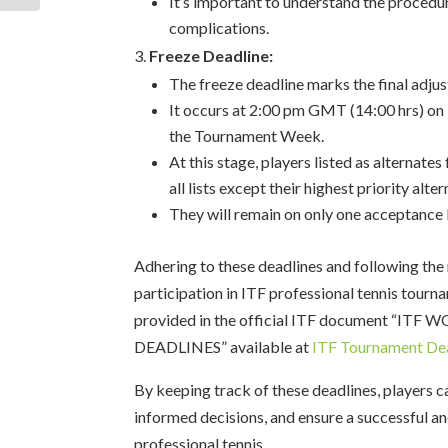
It’s important to understand the procedu
complications.
Freeze Deadline:
The freeze deadline marks the final adjus
It occurs at 2:00 pm GMT (14:00 hrs) on
the Tournament Week.
At this stage, players listed as alternat
all lists except their highest priority altern
They will remain on only one acceptance l
Adhering to these deadlines and following the 
participation in ITF professional tennis tourn
provided in the official ITF document 
DEADLINES” available at
ITF Tournament De
By keeping track of these deadlines, players c
informed decisions, and ensure a successful an
professional tennis.