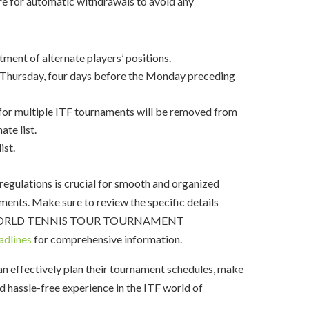
re for automatic withdrawals to avoid any
tment of alternate players’ positions.
 Thursday, four days before the Monday preceding
es for multiple ITF tournaments will be removed from
ate list.
ist.
regulations is crucial for smooth and organized
aments. Make sure to review the specific details
“ITF WORLD TENNIS TOUR TOURNAMENT
adlines
for comprehensive information.
an effectively plan their tournament schedules, make
d hassle-free experience in the ITF world of