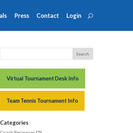
als
Press
Contact
Login
Virtual Tournament Desk Info
Team Tennis Tournament Info
Categories
Coach Resources
(2)