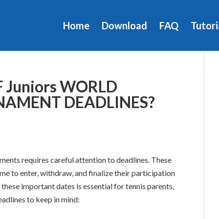
Home
Download
FAQ
Tutori
TF Juniors WORLD
NAMENT DEADLINES?
aments requires careful attention to deadlines. These
me to enter, withdraw, and finalize their participation
 these important dates is essential for tennis parents,
eadlines to keep in mind: