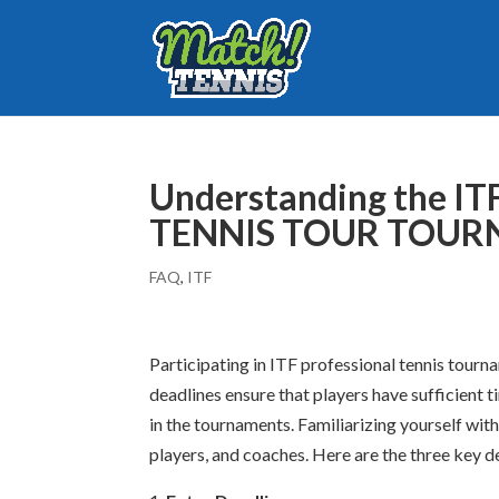
Understanding the I
TENNIS TOUR TOUR
FAQ
,
ITF
Participating in ITF professional tennis tourn
deadlines ensure that players have sufficient ti
in the tournaments. Familiarizing yourself with
players, and coaches. Here are the three key d