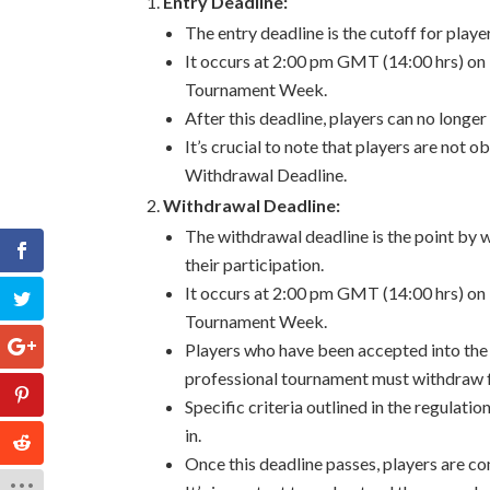
Entry Deadline:
The entry deadline is the cutoff for playe
It occurs at 2:00 pm GMT (14:00 hrs) on
Tournament Week.
After this deadline, players can no longer
It’s crucial to note that players are not o
Withdrawal Deadline.
Withdrawal Deadline:
The withdrawal deadline is the point by 
their participation.
It occurs at 2:00 pm GMT (14:00 hrs) on
Tournament Week.
Players who have been accepted into the
professional tournament must withdraw f
Specific criteria outlined in the regulat
in.
Once this deadline passes, players are c