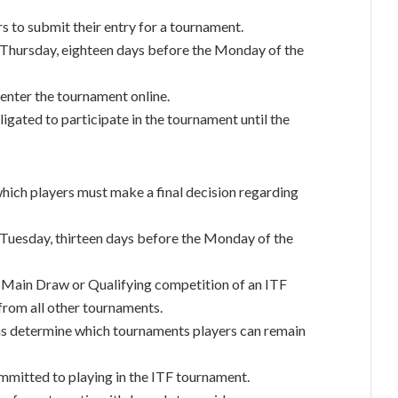
rs to submit their entry for a tournament.
 Thursday, eighteen days before the Monday of the
 enter the tournament online.
bligated to participate in the tournament until the
which players must make a final decision regarding
 Tuesday, thirteen days before the Monday of the
 Main Draw or Qualifying competition of an ITF
rom all other tournaments.
ions determine which tournaments players can remain
ommitted to playing in the ITF tournament.