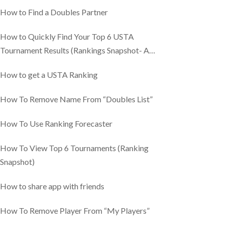
How to Find a Doubles Partner
How to Quickly Find Your Top 6 USTA
Tournament Results (Rankings Snapshot- A
Premium Feature)
How to get a USTA Ranking
How To Remove Name From “Doubles List”
How To Use Ranking Forecaster
How To View Top 6 Tournaments (Ranking
Snapshot)
How to share app with friends
How To Remove Player From “My Players”