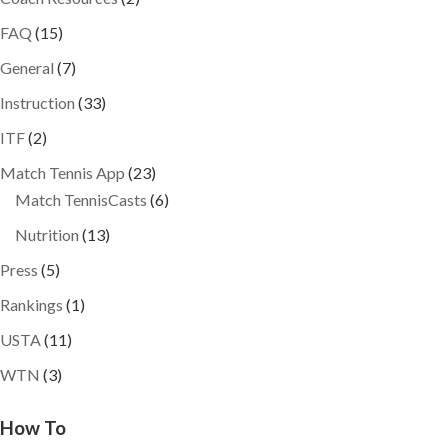
FAQ
(15)
General
(7)
Instruction
(33)
ITF
(2)
Match Tennis App
(23)
Match TennisCasts
(6)
Nutrition
(13)
Press
(5)
Rankings
(1)
USTA
(11)
WTN
(3)
How To