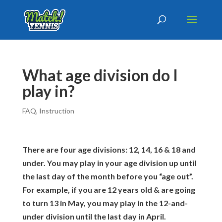
​​What age division do I
play in?
FAQ
,
Instruction
There are four age divisions: 12, 14, 16 & 18 and
under. You may play in your age division up until
the last day of the month before you “age out”.
For example, if you are 12 years old & are going
to turn 13 in May, you may play in the 12-and-
under division until the last day in April.