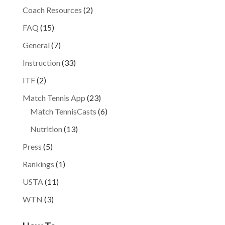
Coach Resources
(2)
FAQ
(15)
General
(7)
Instruction
(33)
ITF
(2)
Match Tennis App
(23)
Match TennisCasts
(6)
Nutrition
(13)
Press
(5)
Rankings
(1)
USTA
(11)
WTN
(3)