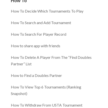
How To
How To Decide Which Tournaments To Play
How To Search and Add Tournament
How To Search For Player Record
How to share app with friends
How To Delete A Player From The “Find Doubles
Partner” List
How to Find a Doubles Partner
How To View Top 6 Tournaments (Ranking
Snapshot)
How To Withdraw From USTA Tournament