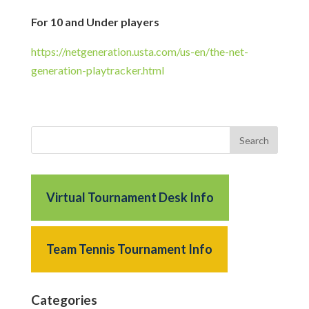
For 10 and Under players
https://netgeneration.usta.com/us-en/the-net-
generation-playtracker.html
Virtual Tournament Desk Info
Team Tennis Tournament Info
Categories